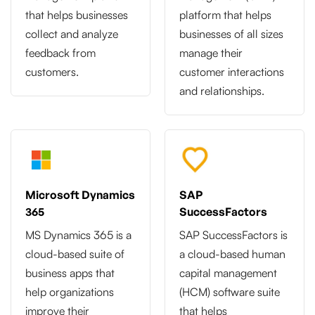
that helps businesses
platform that helps
collect and analyze
businesses of all sizes
feedback from
manage their
customers.
customer interactions
and relationships.
Microsoft Dynamics
SAP
365
SuccessFactors
MS Dynamics 365 is a
SAP SuccessFactors is
cloud-based suite of
a cloud-based human
business apps that
capital management
help organizations
(HCM) software suite
improve their
that helps