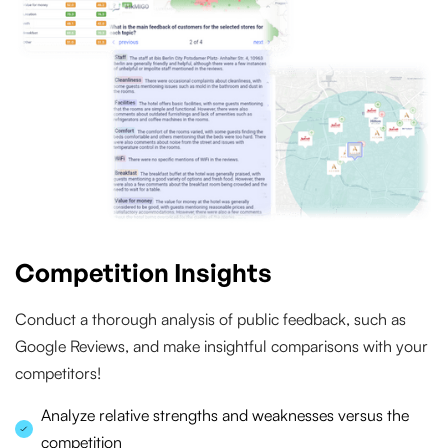
Competition Insights
Conduct a thorough analysis of public feedback, such as
Google Reviews, and make insightful comparisons with your
competitors!
Analyze relative strengths and weaknesses versus the
competition