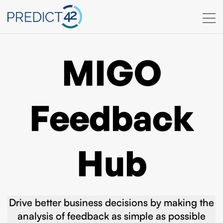
MIGO
Feedback
Hub
Drive better business decisions by making the
analysis of feedback as simple as possible