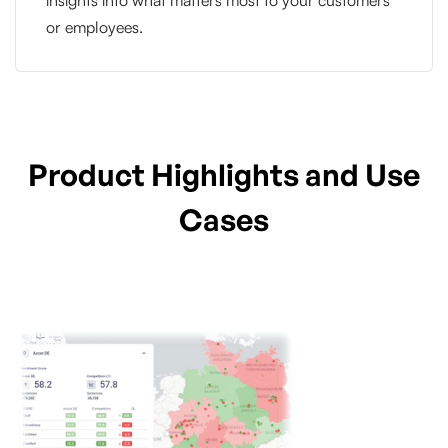
or employees.
Product Highlights and Use
Cases