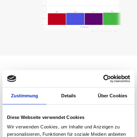
Zustimmung
Details
Über Cookies
Diese Webseite verwendet Cookies
Wir verwenden Cookies, um Inhalte und Anzeigen zu
personalisieren, Funktionen für soziale Medien anbieten