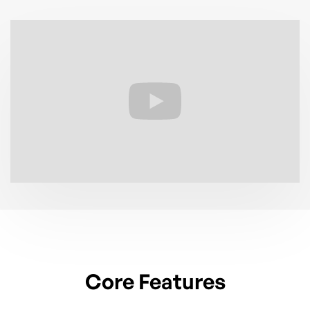
Core Features