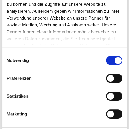
zu können und die Zugriffe auf unsere Website zu
analysieren. Außerdem geben wir Informationen zu Ihrer
Verwendung unserer Website an unsere Partner für
soziale Medien, Werbung und Analysen weiter. Unsere
Partner führen diese Informationen möglicherweise mit
weiteren Daten zusammen, die Sie ihnen bereitgestellt
haben oder die sie im Rahmen Ihrer Nutzung der Dienste
Text & Image Analytics
gesammelt haben.
Einwilligungsauswahl
Notwendig
Effortlessly explore sentiments and topics with AI.
Präferenzen
Explore sentiments and topics with our discovery and
trending modules
Statistiken
Understand drivers of customer or employee satisfaction
Get inspired by AI-generated topics
Marketing
Explore multimodal feedback: text and images