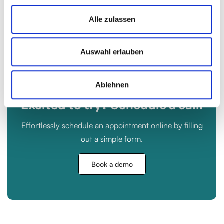
Get Started
Alle zulassen
Auswahl erlauben
Ablehnen
Excited to try? Schedule a call.
Effortlessly schedule an appointment online by filling
out a simple form.
Book a demo