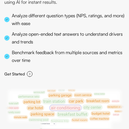
using AI for instant results.
Analyze different question types (NPS, ratings, and more)
with ease
Analyze open-ended text answers to understand drivers
and trends
Benchmark feedback from multiple sources and metrics
over time
Get Started