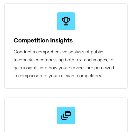
Competition Insights
Conduct a comprehensive analysis of public
feedback, encompassing both text and images, to
gain insights into how your services are perceived
in comparison to your relevant competitors.