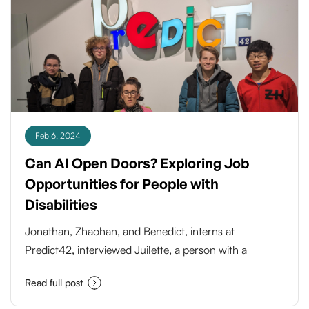
fueled by the rapidly evolving landscape of
technology and its profound impact on various
industries.
Feb 6, 2024
Can AI Open Doors? Exploring Job
Opportunities for People with
Disabilities
Jonathan, Zhaohan, and Benedict, interns at
Predict42, interviewed Juilette, a person with a
physical impairment, to understand her daily
Read full post
challenges and explore the potential of data labeling
tasks in an AI project focused on accessibility. They