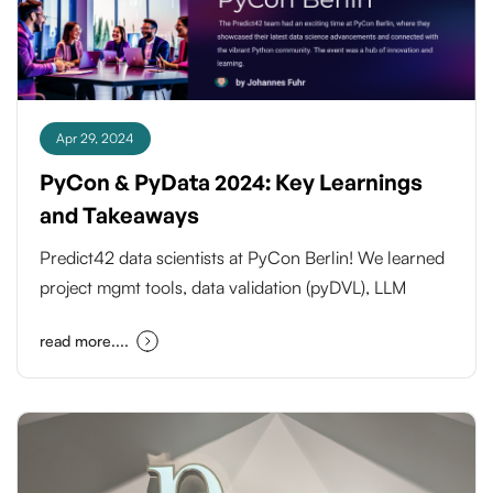
Apr 29, 2024
PyCon & PyData 2024: Key Learnings
and Takeaways
Predict42 data scientists at PyCon Berlin! We learned
project mgmt tools, data validation (pyDVL), LLM
integration (Haystack/Langchain), functional
read more....
programming & new tools (Streamlit, Polars) to boost
our work. Stay tuned for exciting advancements!
#PyCon #DataScience