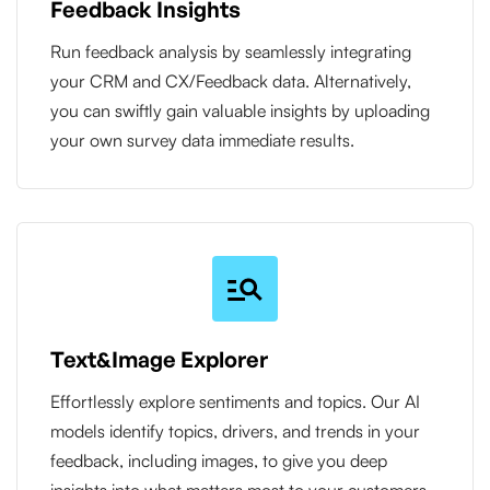
Feedback Insights
Run feedback analysis by seamlessly integrating
your CRM and CX/Feedback data. Alternatively,
you can swiftly gain valuable insights by uploading
your own survey data immediate results.
Text&Image Explorer
Effortlessly explore sentiments and topics. Our AI
models identify topics, drivers, and trends in your
feedback, including images, to give you deep
insights into what matters most to your customers