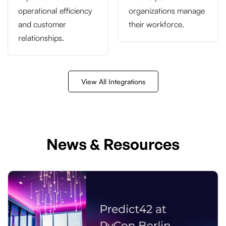
operational efficiency
organizations manage
and customer
their workforce.
relationships.
View All Integrations
News & Resources