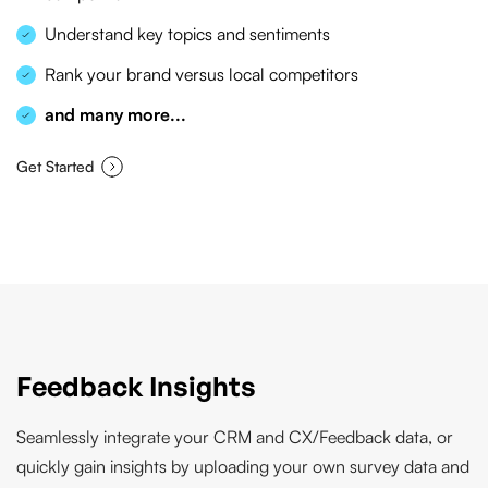
Understand key topics and sentiments
Rank your brand versus local competitors
and many more...
Get Started
Feedback Insights
Seamlessly integrate your CRM and CX/Feedback data, or
quickly gain insights by uploading your own survey data and