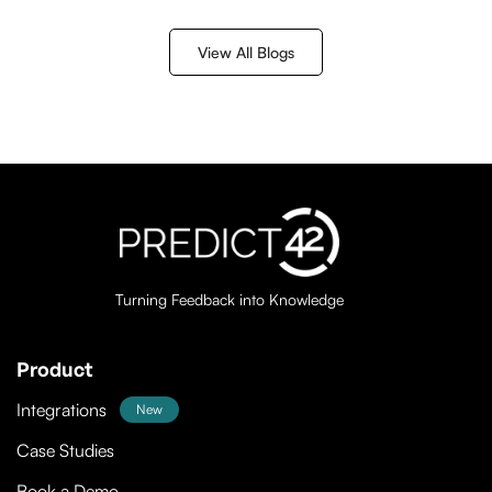
discussed her experiences finding employment and
how technology could be used to create more
View All Blogs
inclusive opportunities.
Turning Feedback into Knowledge
Product
Integrations
New
Case Studies
Book a Demo