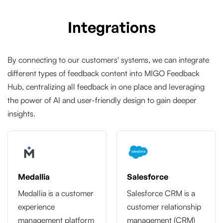
Integrations
By connecting to our customers' systems, we can integrate
different types of feedback content into MIGO Feedback
Hub, centralizing all feedback in one place and leveraging
the power of AI and user-friendly design to gain deeper
insights.
Medallia
Salesforce
Medallia is a customer
Salesforce CRM is a
experience
customer relationship
management platform
management (CRM)